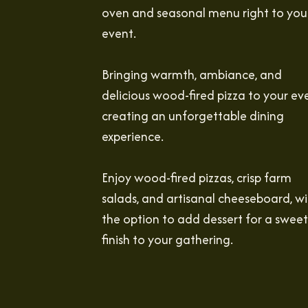
oven and seasonal menu right to you
event.
Bringing warmth, ambiance, and
delicious wood-fired pizza to your ev
creating an unforgettable dining
experience.
Enjoy wood-fired pizzas, crisp farm
salads, and artisanal cheeseboard, wi
the option to add dessert for a sweet
finish to your gathering.