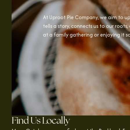
At Uproot Pie Company, we aim to upr
tells a story, connects us to our root
at a family gathering or enjoying it s
Find Us Locally