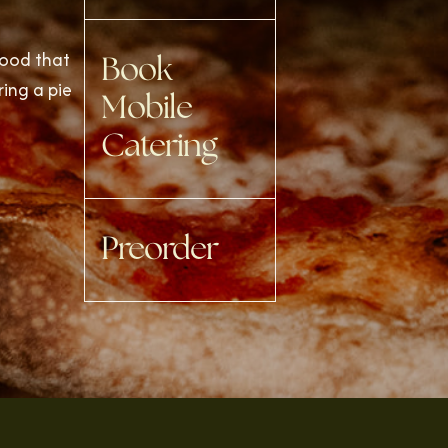
food that
Book
ring a pie
Mobile
Catering
Preorder