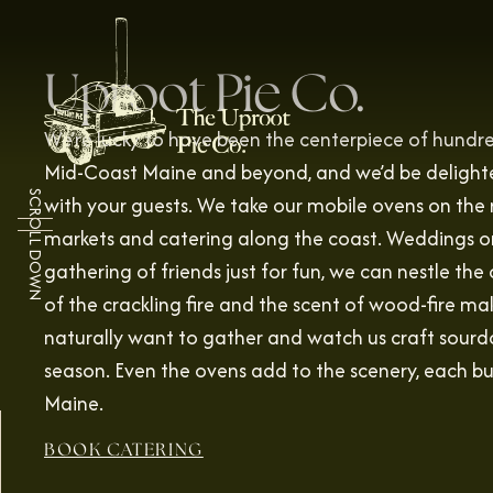
Uproot Pie Co.
We’re lucky to have been the centerpiece of hund
Mid-Coast Maine and beyond, and we’d be delighte
SCROLL DOWN
with your guests. We take our mobile ovens on the 
markets and catering along the coast. Weddings on 
gathering of friends just for fun, we can nestle th
of the crackling fire and the scent of wood-fire m
naturally want to gather and watch us craft sourd
season. Even the ovens add to the scenery, each bui
Maine.
BOOK CATERING