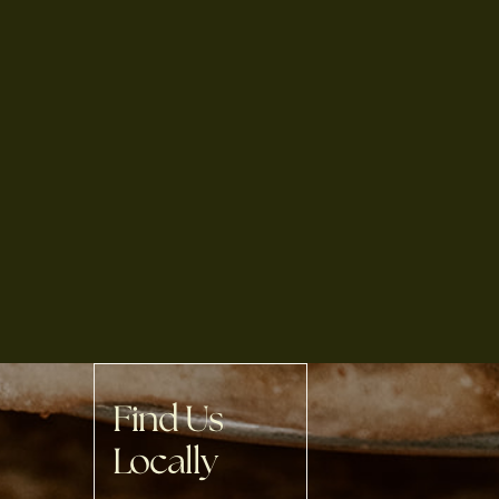
Find Us
Locally