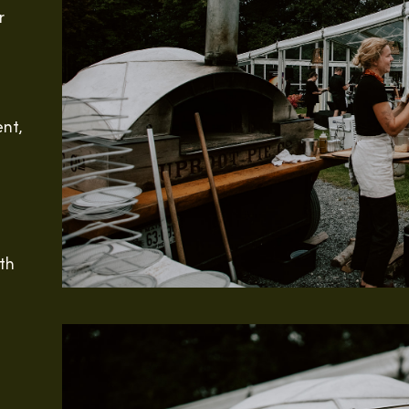
r
ent,
th