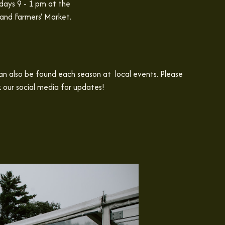
days 9 - 1 pm at the
and Farmers' Market.
n also be found each season at local events. Please
 our social media for updates!