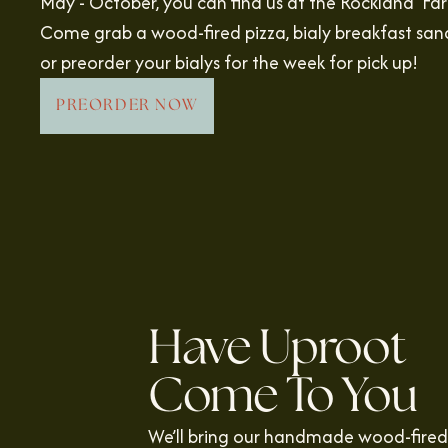
May - October, you can find us at the Rockland Fa
Come grab a wood-fired pizza, bialy breakfast san
or preorder your bialys for the week for pick up!
PREORDER NOW
Have Uproot
Come To You
We’ll bring our handmade wood-fired