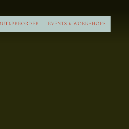
OUT/PREORDER
EVENTS & WORKSHOPS