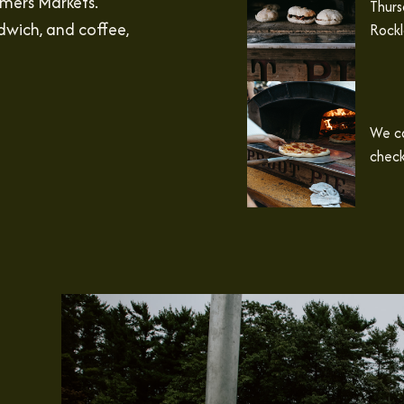
rmers Markets.
Thurs
dwich, and coffee,
Rockl
We ca
check