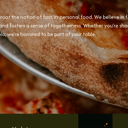
oot the notion of fast, impersonal food. We believe in 
s, and fosters a sense of togetherness. Whether you’re sha
olo, we’re honored to be part of your table.