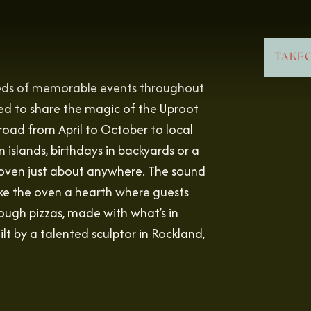
TAKE
reds of memorable events throughout
d to share the magic of the Uproot
road from April to October to local
islands, birthdays in backyards or a
e oven just about anywhere. The sound
ake the oven a hearth where guests
ough pizzas, made with what’s in
lt by a talented sculptor in Rockland,